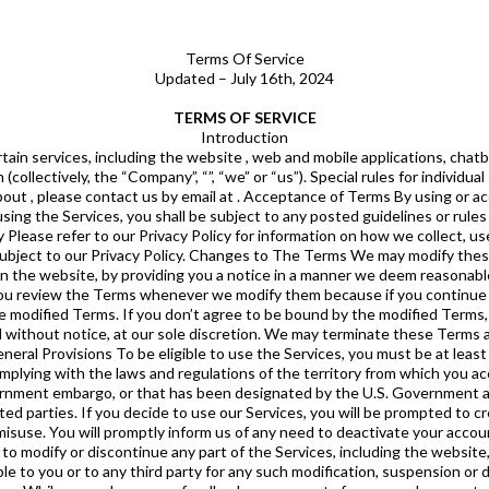
Terms Of Service
Updated – July 16th, 2024
TERMS OF SERVICE
Introduction
se note that any unsolicited ideas, feedback or suggestions pertaining to our business, such as ideas for new or improved products or technologies, website or tool enhancements, processes, materials, marketing plans or new product names, will automatically upon submission become the property of without any compensation to you. The Services may contain links to third party services that are not owned or controlled by . has no control over, and assumes no responsibility for, the content, privacy policies, or practices of any third-party services. In addition, will not and cannot censor or edit the content of any third-party service. You expressly release from any and all liability both known and unknown arising from your use of any third-party service. Services This Section describes individual services provided by and sets forth specific rules, if any, which shall prevail in the event of any conflicts with other provisions of these Terms. We are not obligated to maintain or support any of the Services, to provide all or any specific content through any of the Services, or to provide you with updates, upgrades or services related thereto. You acknowledge that we may from time to time in our sole discretion issue updates or upgrades to any of the Services, disable access for any period of time or permanently, and automatically update or upgrade the version of any of the Services that you are using on your device. You consent to such automatic updating or upgrading on your device, and agree that these Terms will apply to all such updates or upgrades, unless such upgrade is accompanied by a separate license, in which case the terms of that license will govern. Contests From time to time, we may conduct various contests to stimulate the use of our Services. Such contests will always be subject to our General Contest Rules, and each individual contest may be additionally subject to special rules applicable to that contest. VII. User Guidelines By accessing and using the Services, you hereby agree that: You will not use the Services for any unlawful purpose;You will not upload, post, e-mail, transmit, or otherwise make available any content that: (i) infringes any copyright, trademark, right of publicity, or other proprietary rights of any person or entity; or (ii) is threatening, tortious, defamatory, libelous, indecent, obscene, pornographic, sexually explicit, invasive of another’s privacy, or promotes extreme violence or cruelty to animals, or contains hate speech (i.e., speech that attacks or demeans a group based on race or ethnic origin, religion, disability, gender, age, veteran status, or sexual orientation/gender identity); or (iii) discloses any sensitive information about another person, including that person’s e-mail address, postal address, phone number, credit card information, or any similar information.You will not “stalk” or otherwise harass another person;You will not spam or use the Services to engage in any commercial activities;You will not access or use the Services to collect any market research for a competing business;You will not impersonate any person or entity or falsely state or otherwise misrepresent your affiliation with a person or entity;You will not interfere with or attempt to interrupt the proper operation of the Services through the use of any virus, device, information collection or transmission mechanism, software or routine, or access or attempt to gain access to any data, files, or passwords related to the Services through hacking, password or data mining, or any other means;You will not use any robot, spider, scraper, or other automated means to access the Services for any purpose without our express written permission; provided, however, we grant the operators of public search engines permission to use spiders to copy materials from the public portions of the Services for the sole purpose of and solely to the extent necessary for creating publicly-available searchable indices of the materials, but not caches or archives of such materials;You will not take any action that imposes or may impose (as