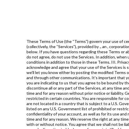
These Terms of Use (the “Terms”) govern your use of certain services, including the website , web and mobile applications, chatbots, informational products, chat groups, etc. (collectively, the “Services”), provided by ., an , corporation (collectively, the “Company”, “”, “we” or “us”). Special rules for individual services are set forth in Section VI of these Terms below. If you have questions regarding these Terms or about , please contact us by email at . Acceptance of Terms By using or accessing the Services, you agree to these Terms. If you do not agree, do not use the Services. In addition, when using the Services, you shall be subject to any posted guidelines or rules applicable to the Services that may contain terms and conditions in addition to those in these Terms. III. Privacy Please refer to our Privacy Policy for information on how we collect, use, and disclose information from our customers. You acknowledge and agree that your use of the Services is subject to our Privacy Policy. Changes to The Terms We may modify these Terms at any time, in our sole discretion. If we do so, we’ll let you know either by posting the modified Terms on the website, by providing you a notice in a manner we deem reasonable including notifications within the product’s dashboard, and through other communications. It’s important that you review the Terms whenever we modify them because if you continue to use the Services after we have modified the Terms, you are indicating to us that you agree to be bound by the modified Terms. If you don’t agree to be bound by the modified Terms, you must stop using the Services. We may change or discontinue all or any part of the Services, at any time and without notice, at our sole discretion. We may terminate these Terms and your access to all or any part of the Services at any time and for any reason without prior notice or liability. General Provisions To be eligible to use the Services, you must be at least 18 years old. Using the Services may be prohibited or restricted in certain countries. You are responsible for complying with the laws and regulations of the territory from which you access or use the Services. You also represent that (i) you are not located in a country that is subject to a U.S. Government embargo, or that has been designated by the U.S. Government as a “terrorist supporting” country; and (ii) you are not listed on any U.S. Government list of prohibited or restricted parties. If you decide to use our Services, you will be prompted to create an account. You are solely responsible for the confidentiality of your account, as well as for its use and misuse. You will promptly inform us of any need to deactivate your account. We reserve the right to delete your account at any time and for any reason. We reserve the right at any time to modify or discontinue any part of the Services, including the website, chatbots or mobile applications (or any part thereof) with or without notice. You agree that we shall not be liable to you or to any third party for any such modification, suspension or discontinuance. We also reserve the right at any time in our sole discretion to block users from certain IP addresses. While we welcome any feedback or comments from you, plea