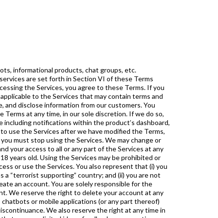
 determined in our sole discretion) an unreasonable or disproportionately large load on our technical infrastructure; and You will notify us about inappropriate content of which you become aware. We reserve the right, in our sole and absolute discretion, to deny you access to the Services, or any portion of the Services, without notice, and to remove any content that does not adhere to these user guidelines. VIII. Intellectual Property All elements of the Services, including underlying the website, web and mobile applications, software, look and feel, and other components (“ IP”), to the full extent protectable by law, are either proprietary to or proprietary to our licensors. “ ” and other slogans, service marks, and names that are used to identify the Services or the source of the Services, are proprietary to You shall not remove or alter any proprietary or restrictive notice or legend affixed to any material provided as part of the Services or otherwise provided by . Except as expressly set forth in these Terms, no license, assignment, or other grant of rights in any IP, trademarks, copyrights, or any other intellectual property is granted to you and no such grant will result from your accessing or using the Services. All rights in the Services not granted under the Terms are reserved by . We respect the intellectual property rights of others. We will respond expeditiously to claims of copyright infringement using guidelines and procedures set forth in Section 512 of the Digital Millennium Copyright Act of 1998. If you see any material within our Services that in your good faith belief may infringe someone’s copyright, you may notify us by e-mailing us at with “Copyright” in the subject line. Warranties and Disclaimers IS NOT RESPONSIBLE FOR THE ACCURACY OF THE INFORMATION WITHIN THE SERVICES, INCLUDING, WITHOUT LIMITATION, COURSE REVIEW. ANY USE OF THE SERVICES’ MATERIALS IS AT YOUR OWN DISCRETION AND RISK, AND YOU ARE SOLELY RESPONSIBLE FOR ANY DAMAGE TO YOUR COMPUTER SYSTEM, INCLUDING BUT NOT LIMITED TO LOSS OF DATA. NO INFORMATION AND/OR DATA ANALYTICS OBTAINED BY VIRTUE OF YOUR USE OF THE SERVICES IS INTENDED TO CONSTITUTE INVESTMENT ADVICE. FORECASTERS MAY OR MAY NOT BE REGISTERED BROKERS, DEALERS OR INVESTMENT ADVISORS. THE INFORMATION PROVIDED ON THE WEBSITE AND CHATBOTS IS MERELY AN ORGANIZED COLLECTION OF THE THOUGHTS AND PREDICTIONS OF THE FORECASTERS PARTICIPATING THROUGH THE WEBSITE AND SHOULD BE USED ONLY AS AN INFORMATIONAL TOOL IN DETERMINING YOUR OWN INVESTMENT ACTIVITIES. THE SERVICES AND ALL CONTENT,